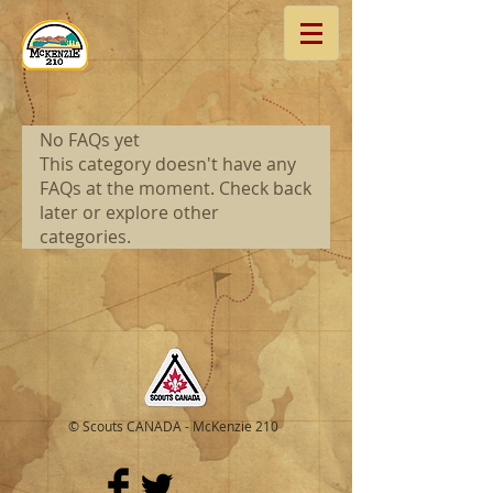
No FAQs yet
This category doesn't have any
FAQs at the moment. Check back
later or explore other
categories.
© Scouts CANADA - McKenzie 210